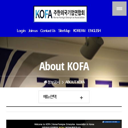
Log in
Join us
Contact Us
Site Map
KOREAN
ENGLISH
About KOFA
정보공시
ABOUT KOFA
메뉴선택