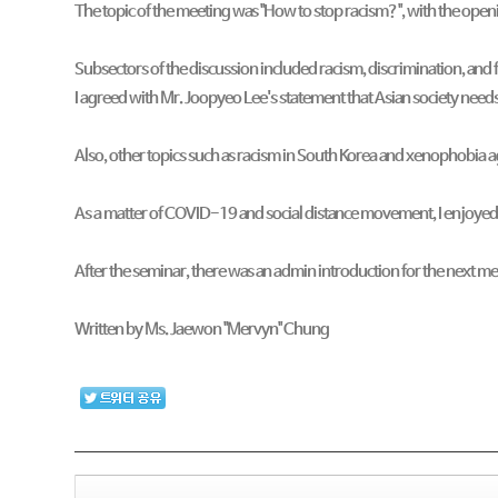
The topic of the meeting was "How to stop racism?", with the openi
Subsectors of the discussion included racism, discrimination, and
I agreed with Mr. Joopyeo Lee's statement that Asian society need
Also, other topics such as racism in South Korea and xenophobia 
As a matter of COVID-19 and social distance movement, I enjoyed
After the seminar, there was an admin introduction for the next 
Written by Ms. Jaewon "Mervyn" Chung