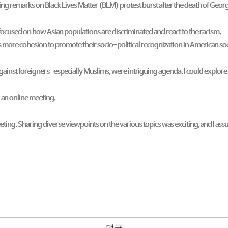
ng remarks on Black Lives Matter (BLM) protest burst after the death of Georg
 focused on how Asian populations are discriminated and react to the racism.
s more cohesion to promote their socio-political recognization in American so
against foreigners-especially Muslims, were intriguing agenda. I could explo
 an online meeting.
meeting. Sharing diverse viewpoints on the various topics was exciting, and 