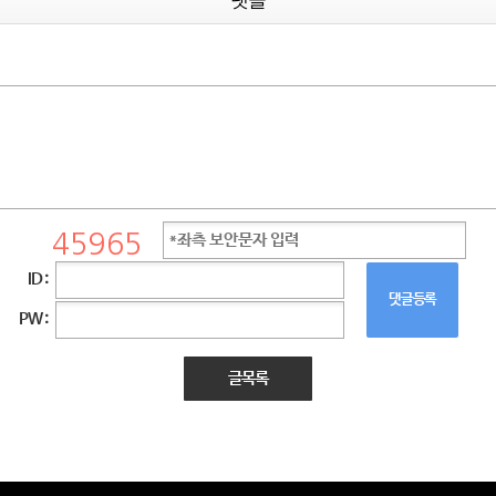
댓글
ID :
댓글등록
PW :
글목록