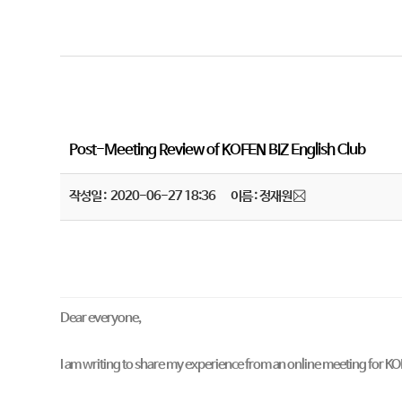
Post-Meeting Review of KOFEN BIZ English Club
작성일 : 2020-06-27 18:36
이름 : 정재원
Dear everyone,
I am writing to share my experience from an online meeting for K