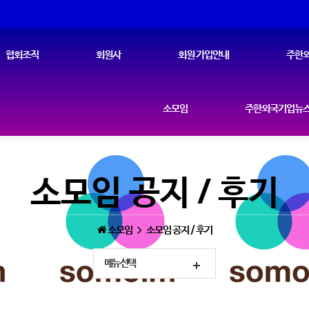
협회조직
회원사
회원 가입안내
주한외
소모임
주한외국기업뉴스
소모임 공지 / 후기
소모임
소모임 공지 / 후기
메뉴선택