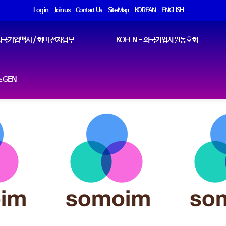
Log in
Join us
Contact Us
Site Map
KOREAN
ENGLISH
국기업백서 / 회비 전자납부
KOFEN - 외국기업사원동호회
 GEN