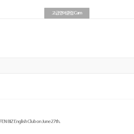
고급영어클럽 Cam
OFEN BIZ English Club on June 27th.