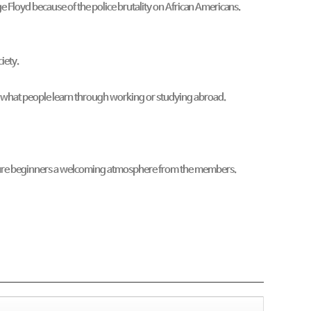
e Floyd because of the police brutality on African Americans.
ciety.
re what people learn through working or studying abroad.
I assure beginners a welcoming atmosphere from the members.